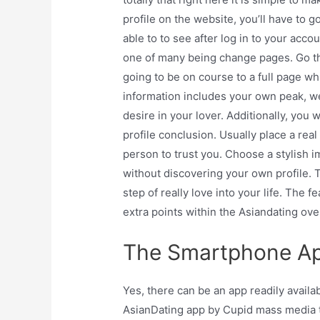
profile on the website, you’ll have to g
able to to see after log in to your accou
one of many being change pages. Go thro
going to be on course to a full page wh
information includes your own peak, weig
desire in your lover. Additionally, you
profile conclusion. Usually place a real
person to trust you. Choose a stylish
without discovering your own profile. Th
step of really love into your life. The fea
extra points within the Asiandating ove
The Smartphone Ap
Yes, there can be an app readily availa
AsianDating app by Cupid mass media t