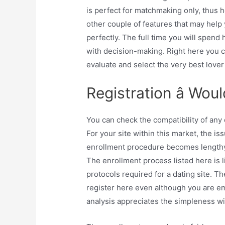
is perfect for matchmaking only, thus h
other couple of features that may help
perfectly. The full time you will spend 
with decision-making. Right here you c
evaluate and select the very best love
Registration â Wou
You can check the compatibility of any
For your site within this market, the is
enrollment procedure becomes lengthy.
The enrollment process listed here is l
protocols required for a dating site. Th
register here even although you are em
analysis appreciates the simpleness wi