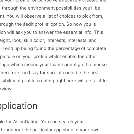
o through the environment possibilities you’ll be
nt. You will observe a list of choices to pick from,
ugh the âedit profile’ option. So now you is
ich will ask you to answer the essential info. This
ht, look, skin color, interests, interests, and
 will end up being found the percentage of complete
 picture on your profile whilst enable the other
 image which means your lover cannot go the mouse
erefore can’t say for sure, it could be the first
sibility of profile creating right here will get a little
rview.
plication
ble for AsianDating. You can search your
hroughout the particular app shop of your own