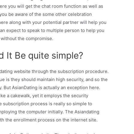
ere you will get the chat room function as well as
 you be aware of the some other celebration
here along with your potential partner will help you
an expect to speak to multiple person to help you
r without the compromise.
ld It Be quite simple?
 dating website through the subscription procedure.
sue is they should maintain high security, and so the
 But AsianDating is actually an exception here.
ike a cakewalk, yet it employs the security
e subscription process is really so simple to
ploying the computer initially. The Asiandating
th the enrollment process on the internet site.