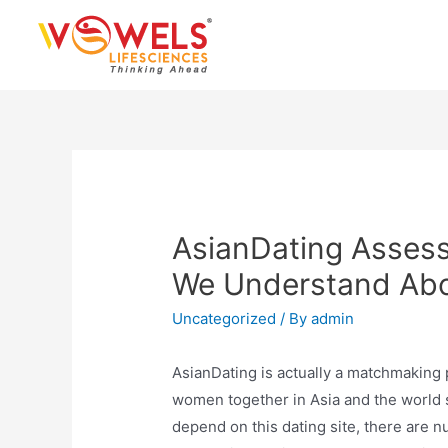
Skip
to
content
AsianDating Assess
We Understand Abou
Uncategorized
/ By
admin
AsianDating is actually a matchmaking 
women together in Asia and the world s
depend on this dating site, there are 