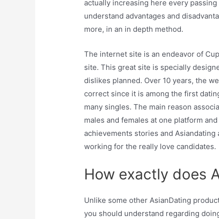
actually increasing here every passing
understand advantages and disadvantage
more, in an in depth method.
The internet site is an endeavor of Cu
site. This great site is specially desi
dislikes planned. Over 10 years, the web
correct since it is among the first dati
many singles. The main reason associat
males and females at one platform and 
achievements stories and Asiandating ar
working for the really love candidates.
How exactly does 
Unlike some other AsianDating product 
you should understand regarding doin