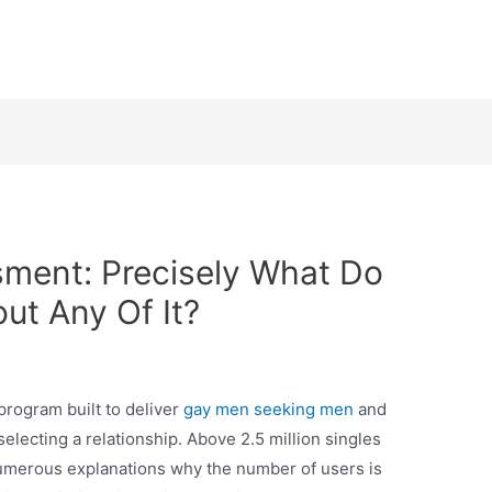
ment: Precisely What Do
t Any Of It?
program built to deliver
gay men seeking men
and
electing a relationship. Above 2.5 million singles
numerous explanations why the number of users is