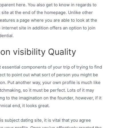
apparent here. You also get to know in regards to
et site at the end of the homepage. Unlike other
features a page where you are able to look at the
 internet site in addition offers an option to join
ential.
n visibility Quality
 essential components of your trip of trying to find
pect to point out what sort of person you might be
ion. Put another way, your own profile is much like
matchmaking, so it must be perfect. Lots of it may
ng to the imagination on the founder, however, if it
nical end, it looks great.
 subject dating site, it is vital that you agree
ake your profile. Once you’ve effectively created the