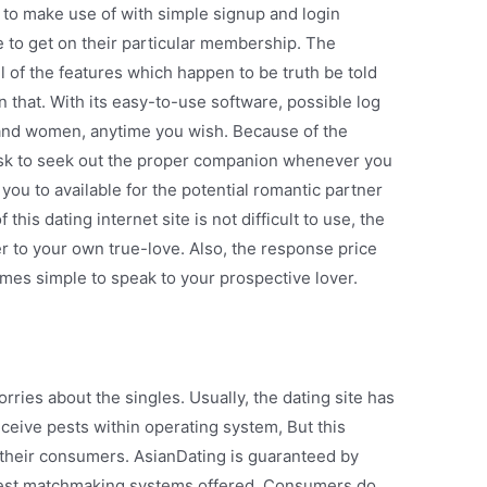
 to make use of with simple signup and login
e to get on their particular membership. The
ll of the features which happen to be truth be told
n that. With its easy-to-use software, possible log
and women, anytime you wish. Because of the
y task to seek out the proper companion whenever you
you to available for the potential romantic partner
this dating internet site is not difficult to use, the
r to your own true-love. Also, the response price
comes simple to speak to your prospective lover.
rries about the singles. Usually, the dating site has
eive pests within operating system, But this
 their consumers. AsianDating is guaranteed by
fest matchmaking systems offered. Consumers do