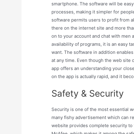
smartphone. The software will be easy
processes, making it simpler for peopl
software permits users to profit from a
there on the internet site and more tha
on to your account and chat with men 
availability of programs, it is an eas
want. The software in addition enables 
at any time. Even though the web site of 
app offers an understanding your close
on the app is actually rapid, and it be
Safety & Security
Security is one of the most essential wo
many fishy advertisement which can rec
website provides complete security to
McAfee, which makes it among the sa