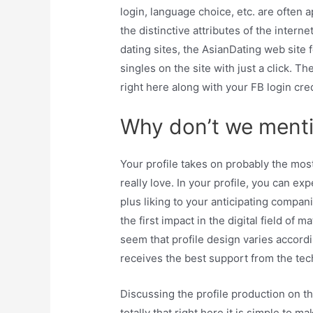
login, language choice, etc. are often 
the distinctive attributes of the intern
dating sites, the AsianDating web site 
singles on the site with just a click. The
right here along with your FB login cred
Why don’t we mentio
Your profile takes on probably the most
really love. In your profile, you can ex
plus liking to your anticipating compan
the first impact in the digital field of 
seem that profile design varies accordi
receives the best support from the tech
Discussing the profile production on this
totally that right here it is simple to m