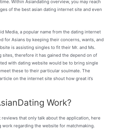
 time. Within Asiandating overview, you may reach
s of the best asian dating internet site and even
pid Media, a popular name from the dating internet
gned for Asians by keeping their concerns, wants, and
site is assisting singles to fit their Mr. and Ms.
ng sites, therefore it has gained the depend on of
ed with dating website would be to bring single
meet these to their particular soulmate. The
ticle on the internet site shout how great it’s
AsianDating Work?
reviews that only talk about the application, here
g work regarding the website for matchmaking.