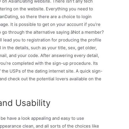
y on AsianDating website. There isn’t any tech
tering on the website. Everything you need to
ianDating, so there there are a choice to login
ge. It is possible to get on your account if you’re
o go through the alternative saying âNot a member?
l lead you to registration for producing the profile
l in the details, such as your title, sex, get older,
mail, and your code. After answering every detail,
’ you’re completed with the sign-up procedure. Its
f the USPs of the dating internet site. A quick sign-
, and check out the potential lovers available on the
nd Usability
o be have a look appealing and easy to use
pearance clean, and all sorts of the choices like