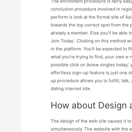
The enrollment procedure is fairly eas
conclusion procedure involved in regis
perform is look at the formal site of As
towards the top correct spot from the pa
already a member. Else you’ll be able t
Join Today’. Clicking on this method wil
in the platform. You’ll be expected to fil
what you’re trying to find, your own e-
possible click on âview singles today,
effortless sign-up feature is just one o
up procedure allows you to fulfill, talk
dating internet site.
How about Design a
The design of the web site causes it t
simultaneously. The website with the ap