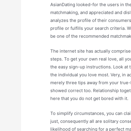
AsianDating looked-for the users in the
matchmaking, and appreciated and dis
analyzes the profile of their consumer
profile or fulfills your search criteria.
be one of the recommended matchmakin
The internet site has actually comprise
steps. To get your own real love, all yo
the easy sign-up instructions. Look at 
the individual you love most. Very, in a
merely three tips away from your true-
showed correct too. Relationship togeth
here that you do not get bored with it.
To simplify circumstances, you can claim
just, consequently all are solitary con
likelihood of searching for a perfect 