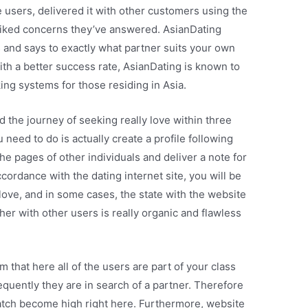
 users, delivered it with other customers using the
liked concerns they’ve answered. AsianDating
s and says to exactly what partner suits your own
 With a better success rate, AsianDating is known to
g systems for those residing in Asia.
d the journey of seeking really love within three
u need to do is actually create a profile following
the pages of other individuals and deliver a note for
ccordance with the dating internet site, you will be
love, and in some cases, the state with the website
er with other users is really organic and flawless
 that here all of the users are part of your class
sequently they are in search of a partner. Therefore
match become high right here. Furthermore, website