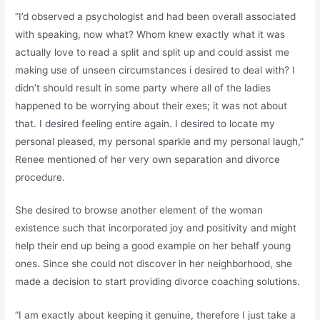
“I’d observed a psychologist and had been overall associated
with speaking, now what? Whom knew exactly what it was
actually love to read a split and split up and could assist me
making use of unseen circumstances i desired to deal with? I
didn’t should result in some party where all of the ladies
happened to be worrying about their exes; it was not about
that. I desired feeling entire again. I desired to locate my
personal pleased, my personal sparkle and my personal laugh,”
Renee mentioned of her very own separation and divorce
procedure.
She desired to browse another element of the woman
existence such that incorporated joy and positivity and might
help their end up being a good example on her behalf young
ones. Since she could not discover in her neighborhood, she
made a decision to start providing divorce coaching solutions.
“I am exactly about keeping it genuine, therefore I just take a