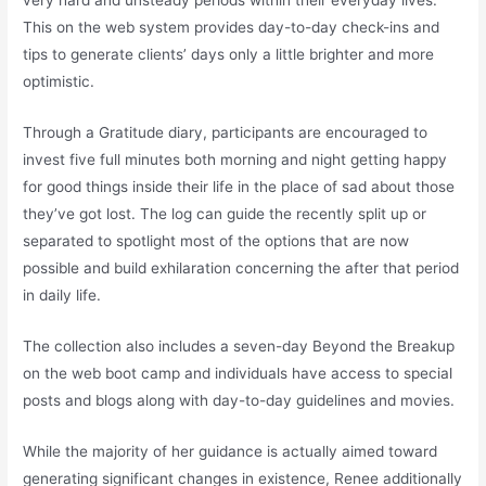
very hard and unsteady periods within their everyday lives.
This on the web system provides day-to-day check-ins and
tips to generate clients’ days only a little brighter and more
optimistic.
Through a Gratitude diary, participants are encouraged to
invest five full minutes both morning and night getting happy
for good things inside their life in the place of sad about those
they’ve got lost. The log can guide the recently split up or
separated to spotlight most of the options that are now
possible and build exhilaration concerning the after that period
in daily life.
The collection also includes a seven-day Beyond the Breakup
on the web boot camp and individuals have access to special
posts and blogs along with day-to-day guidelines and movies.
While the majority of her guidance is actually aimed toward
generating significant changes in existence, Renee additionally