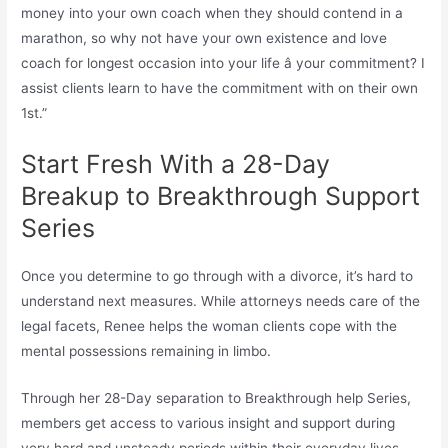
money into your own coach when they should contend in a
marathon, so why not have your own existence and love
coach for longest occasion into your life â your commitment? I
assist clients learn to have the commitment with on their own
1st.”
Start Fresh With a 28-Day
Breakup to Breakthrough Support
Series
Once you determine to go through with a divorce, it’s hard to
understand next measures. While attorneys needs care of the
legal facets, Renee helps the woman clients cope with the
mental possessions remaining in limbo.
Through her 28-Day separation to Breakthrough help Series,
members get access to various insight and support during