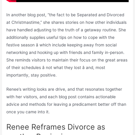
In another blog post, “the fact to be Separated and Divorced
at Christmastime,” she shares stories on how other individuals
have handled adjusting to the truth of a getaway routine. She
additionally supplies useful tips on how to cope with the
festive season â which include keeping away from social
networking and hooking up with friends and family in-person.
She reminds visitors to maintain their focus on the great areas
of their schedules â not what they lost â and, most
importantly, stay positive.
Renee’s writing looks are drive, and that resonates together
with her visitors, and each blog post contains actionable
advice and methods for leaving a predicament better off than
once you came into it.
Renee Reframes Divorce as