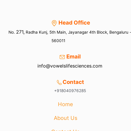
Head Office
271,
No.
Radha Kunj, 5th Main, Jayanagar 4th Block, Bengaluru 
560011
Email
info@vowelslifesciences.com
Contact
+918040976285
Home
About Us