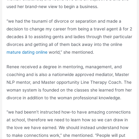
used her brand-new view to begin a business.
“we had the tsunami of divorce or separation and made a
decision to change my career from being a travel agent â for 2
decades â to assisting gents and ladies through their particular
divorces and getting all of them back away into the online
mature dating online
world,” she mentioned.
Renee received a degree in mentoring, management, and
coaching and is also a nationwide approved mediator, Master
NLP mentor, and Master opportunity Line Therapy Coach. The
woman system is founded on the classes she learned from her
divorce in addition to the woman professional knowledge.
“we had beenn’t instructed how-to have amazing connections
at school, therefore we need to learn how so we can draw in
the love we have earned. We should instead understand how
to make connections work,” she mentioned. “People will put