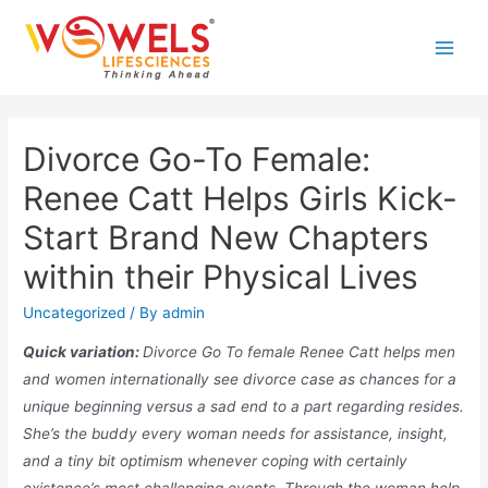
Skip
to
Main
content
Men
Divorce Go-To Female:
Renee Catt Helps Girls Kick-
Start Brand New Chapters
within their Physical Lives
Uncategorized
/ By
admin
Quick variation:
Divorce Go To female Renee Catt helps men
and women internationally see divorce case as chances for a
unique beginning versus a sad end to a part regarding resides.
She’s the buddy every woman needs for assistance, insight,
and a tiny bit optimism whenever coping with certainly