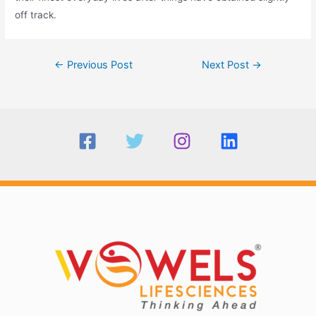
off track.
Post
←
Previous Post
Next Post
→
navigation