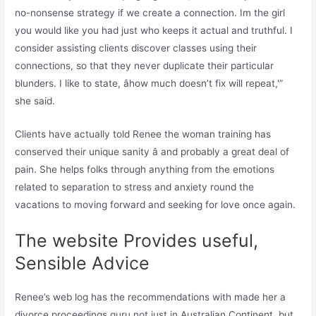
no-nonsense strategy if we create a connection. Im the girl
you would like you had just who keeps it actual and truthful. I
consider assisting clients discover classes using their
connections, so that they never duplicate their particular
blunders. I like to state, âhow much doesn’t fix will repeat,'”
she said.
Clients have actually told Renee the woman training has
conserved their unique sanity â and probably a great deal of
pain. She helps folks through anything from the emotions
related to separation to stress and anxiety round the
vacations to moving forward and seeking for love once again.
The website Provides useful,
Sensible Advice
Renee’s web log has the recommendations with made her a
divorce proceedings guru not just in Australian Continent, but