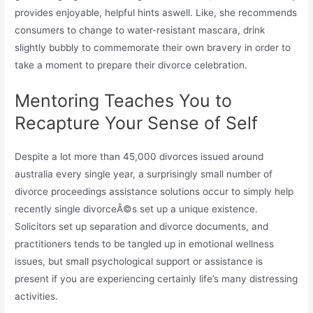
provides enjoyable, helpful hints aswell. Like, she recommends
consumers to change to water-resistant mascara, drink
slightly bubbly to commemorate their own bravery in order to
take a moment to prepare their divorce celebration.
Mentoring Teaches You to
Recapture Your Sense of Self
Despite a lot more than 45,000 divorces issued around
australia every single year, a surprisingly small number of
divorce proceedings assistance solutions occur to simply help
recently single divorceÃ©s set up a unique existence.
Solicitors set up separation and divorce documents, and
practitioners tends to be tangled up in emotional wellness
issues, but small psychological support or assistance is
present if you are experiencing certainly life’s many distressing
activities.