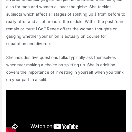
also for men and women all over the globe. She tackles
subjects which affect all stages of splitting up â from before to
really after and all of areas in the middle. Within the post “can i
remain or must i Go,” Renee offers the woman thoughts on
gauging whether your union is actually on course for
separation and divorce.
She includes five questions folks typically ask themselves
whenever making a choice on splitting up. She in addition
covers the importance of investing in yourself when you think
on your part in a split.