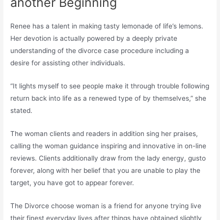
another Beginning
Renee has a talent in making tasty lemonade of life’s lemons.
Her devotion is actually powered by a deeply private
understanding of the divorce case procedure including a
desire for assisting other individuals.
“It lights myself to see people make it through trouble following
return back into life as a renewed type of by themselves,” she
stated.
The woman clients and readers in addition sing her praises,
calling the woman guidance inspiring and innovative in on-line
reviews. Clients additionally draw from the lady energy, gusto
forever, along with her belief that you are unable to play the
target, you have got to appear forever.
The Divorce choose woman is a friend for anyone trying live
their finest everyday lives after things have obtained slightly