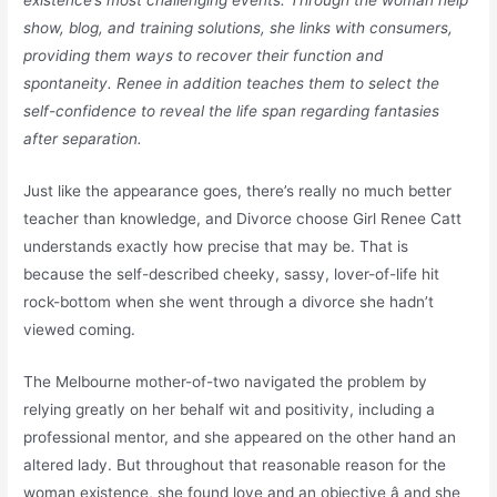
existence’s most challenging events. Through the woman help
show, blog, and training solutions, she links with consumers,
providing them ways to recover their function and
spontaneity. Renee in addition teaches them to select the
self-confidence to reveal the life span regarding fantasies
after separation.
Just like the appearance goes, there’s really no much better
teacher than knowledge, and Divorce choose Girl Renee Catt
understands exactly how precise that may be. That is
because the self-described cheeky, sassy, lover-of-life hit
rock-bottom when she went through a divorce she hadn’t
viewed coming.
The Melbourne mother-of-two navigated the problem by
relying greatly on her behalf wit and positivity, including a
professional mentor, and she appeared on the other hand an
altered lady. But throughout that reasonable reason for the
woman existence, she found love and an objective â and she