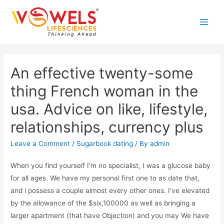
Skip
to
Main
content
Men
An effective twenty-some
thing French woman in the
usa. Advice on like, lifestyle,
relationships, currency plus
Leave a Comment
/
Sugarbook dating
/ By
admin
When you find yourself I’m no specialist, I was a glucose baby
for all ages. We have my personal first one to as date that,
and i possess a couple almost every other ones. I’ve elevated
by the allowance of the $six,100000 as well as bringing a
larger apartment (that have Objection) and you may We have