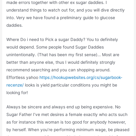
made errors together with other ex sugar daddies. I
understand things to watch out for, and you will dive directly
into. Very we have found a preliminary guide to glucose
daddies.
Where Do i need to Pick a sugar Daddy? You to definitely
would depend. Some people found Sugar Daddies
unintentionally. (That has been my first sense)… Most are
better than anyone else, thus I would definitely strongly
recommend searching and you can shopping around.
Effortless yahoo
https://hookupwebsites.org/cs/sugarbook-
recenze/
looks is yield particular conditions you might be
looking for!
Always be sincere and always end up being expensive. No
Sugar Father I’ve met desires a female exactly who acts such
as for instance this woman is too good for anybody however,
by herself. When you’re performing minimum wage, be pleased