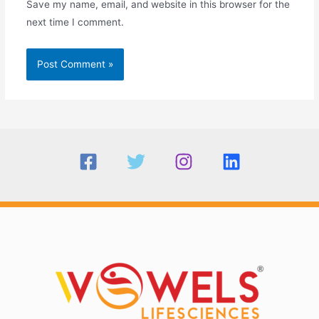
Save my name, email, and website in this browser for the
next time I comment.