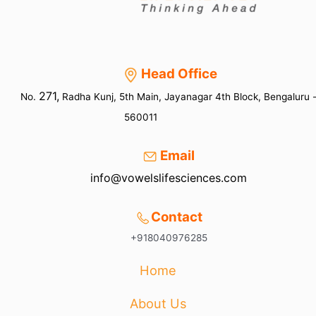
Head Office
271,
No.
Radha Kunj, 5th Main, Jayanagar 4th Block, Bengaluru 
560011
Email
info@vowelslifesciences.com
Contact
+918040976285
Home
About Us