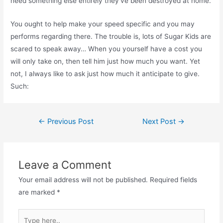
need something else entirely they’ve been destroyed at home.
You ought to help make your speed specific and you may
performs regarding there. The trouble is, lots of Sugar Kids are
scared to speak away… When you yourself have a cost you
will only take on, then tell him just how much you want. Yet
not, I always like to ask just how much it anticipate to give.
Such:
Post
←
Previous Post
Next Post
→
navigation
Leave a Comment
Your email address will not be published.
Required fields
are marked
*
Type