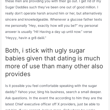
these men are providing you with their go out. I get rid of my
Sugar Daddies such they’ve been one out of good million. I
really don’t operate harsh around him or her, but alternatively
sincere and knowledgeable. Whenever a glucose father texts
me personally “Hey, exactly how will you be?” my personal
answer is usually “Hi! Having a day up until now.” verse
“Heyyy, havin a gr8 daiiii.”
Both, i stick with ugly sugar
babies given that dating is much
more of use than many other also
provides
Is it possible you feel comfortable speaking with the sugar
daddy? Yahoo your, bing his business, search a small deeper.
Ask questions. In the event the according to him they are the
latest Chief executive officer off X providers, just be able to