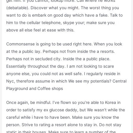
get him. If you cannot, lookup more. Call where he works
(debatable). Discover what you might. The worst thing you
want to do is embark on good day which have a fake. Talk to
him to the cellular telephone, skype your; make sure you
above all else feel at ease with this.
Commonsense is going to be used right here. When you look
at the a public lay. Perhaps not from inside the a resorts.
Perhaps not in secluded city. Inside the a public place.
Essentially throughout the day. I am not looking to scare
anyone else, you could not as well safe. I regularly reside in
Nyc, therefore assume in which We see my potentials? Central
Playground and Coffee shops
Once again, be mindful. I’ve flown so you’re able to Korea in
order to satisfy my ex glucose daddy, but We wasn’t while the
careful while i have to have been. Make sure you know the
person. Strive to rating a resort alone to stay in. Do not stay
static in their houses. Make sure to learn a number of the