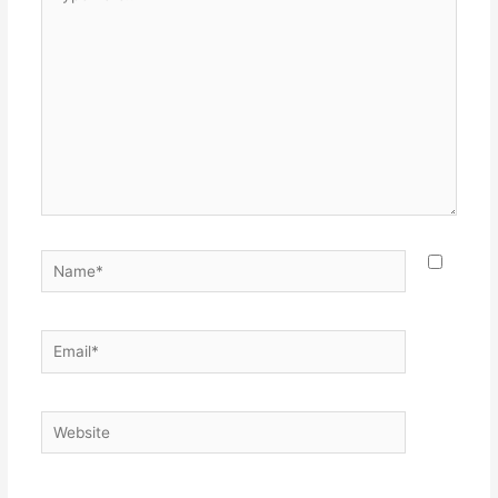
here..
Name*
Email*
Website