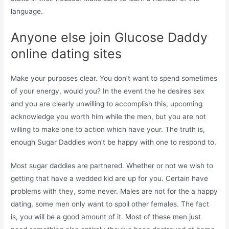
language.
Anyone else join Glucose Daddy
online dating sites
Make your purposes clear. You don’t want to spend sometimes
of your energy, would you? In the event the he desires sex
and you are clearly unwilling to accomplish this, upcoming
acknowledge you worth him while the men, but you are not
willing to make one to action which have your. The truth is,
enough Sugar Daddies won’t be happy with one to respond to.
Most sugar daddies are partnered. Whether or not we wish to
getting that have a wedded kid are up for you. Certain have
problems with they, some never. Males are not for the a happy
dating, some men only want to spoil other females. The fact
is, you will be a good amount of it. Most of these men just