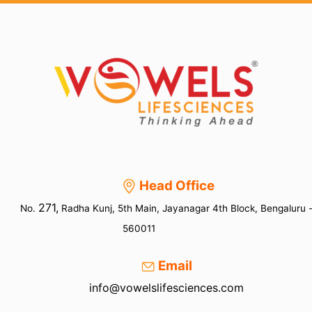
dating,
then
your
reputation
shall
be
erased
Head Office
271,
No.
Radha Kunj, 5th Main, Jayanagar 4th Block, Bengaluru 
560011
Email
info@vowelslifesciences.com