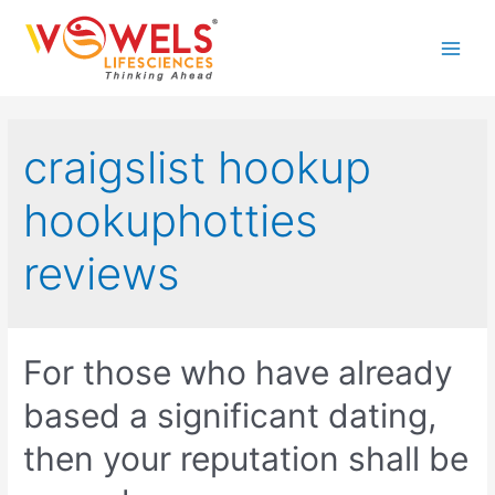
Skip
to
Main
content
Men
craigslist hookup
hookuphotties
reviews
For those who have already
based a significant dating,
then your reputation shall be