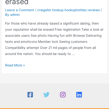
erased
Leave a Comment
/
craigslist hookup hookuphotties reviews
/
By
admin
For those who have already based a significant dating, then
your reputation shall be erased Free registration Take a look at
associate users See photo Having fun with Browse Delivering
texts and emoticons Member lock Seeing customers
Compatibility attempt Over 21 mil pages of people from all
around the nation. You should be ready to …
For
Read More »
those
who
have
already
based
a
significant