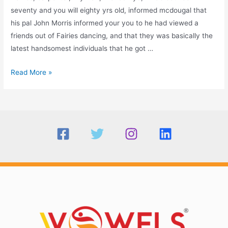
seventy and you will eighty yrs old, informed mcdougal that
his pal John Morris informed your you to he had viewed a
friends out of Fairies dancing, and that they was basically the
latest handsomest individuals that he got …
Johns
Read More »
Eve,
or
the
evening
out-
of
Summer
23rd