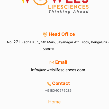
Head Office
271,
No.
Radha Kunj, 5th Main, Jayanagar 4th Block, Bengaluru 
560011
Email
info@vowelslifesciences.com
Contact
+918040976285
Home