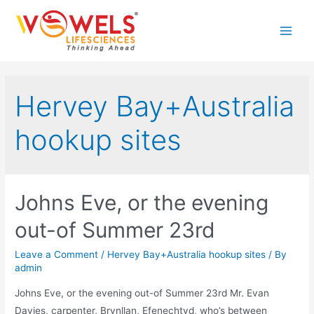
Skip
to
Main
content
Men
Hervey Bay+Australia
hookup sites
Johns Eve, or the evening
out-of Summer 23rd
Leave a Comment
/
Hervey Bay+Australia hookup sites
/ By
admin
Johns Eve, or the evening out-of Summer 23rd Mr. Evan
Davies, carpenter, Brynllan, Efenechtyd, who’s between