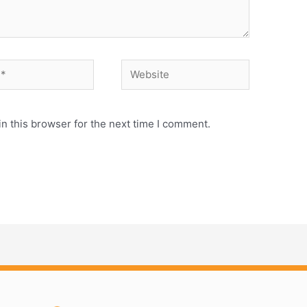
Website
n this browser for the next time I comment.