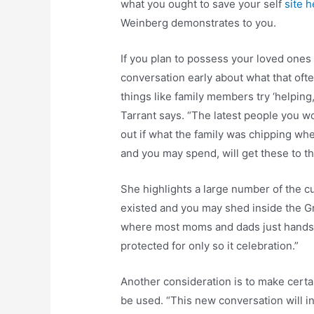
what you ought to save your self
site 
Weinberg demonstrates to you.
If you plan to possess your loved ones 
conversation early about what that oft
things like family members try ‘helpin
Tarrant says. “The latest people you wo
out if what the family was chipping whe
and you may spend, will get these to th
She highlights a large number of the 
existed and you may shed inside the 
where most moms and dads just hands
protected for only so it celebration.”
Another consideration is to make cert
be used. “This new conversation will 