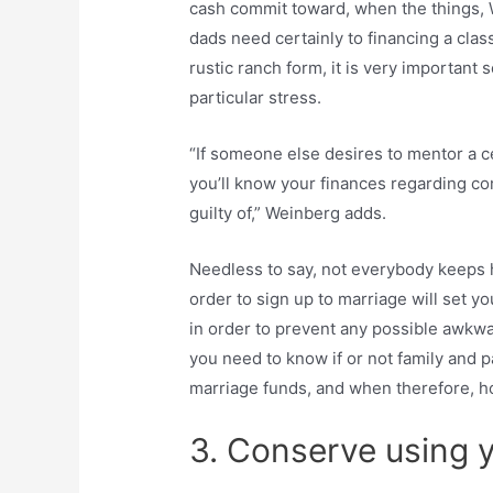
cash commit toward, when the things, 
dads need certainly to financing a clas
rustic ranch form, it is very important 
particular stress.
“If someone else desires to mentor a c
you’ll know your finances regarding c
guilty of,” Weinberg adds.
Needless to say, not everybody keeps
order to sign up to marriage will set y
in order to prevent any possible awkwar
you need to know if or not family and 
marriage funds, and when therefore, 
3. Conserve using 