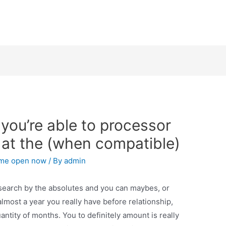
 you’re able to processor
 at the (when compatible)
 me open now
/ By
admin
search by the absolutes and you can maybes, or
lmost a year you really have before relationship,
antity of months. You to definitely amount is really