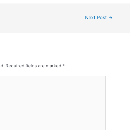
Next Post
→
ed.
Required fields are marked
*