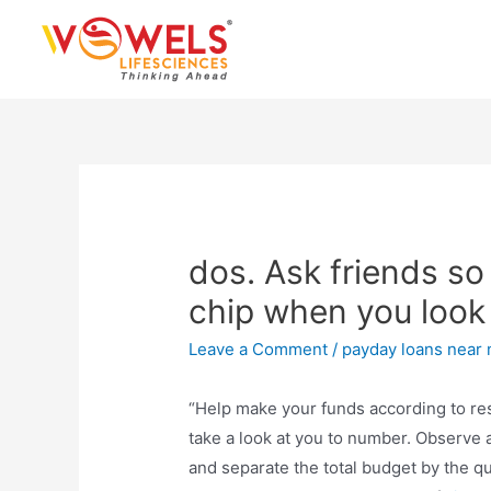
Skip
to
content
dos. Ask friends so
chip when you look
Leave a Comment
/
payday loans near
“Help make your funds according to re
take a look at you to number. Observe a
and separate the total budget by the qu