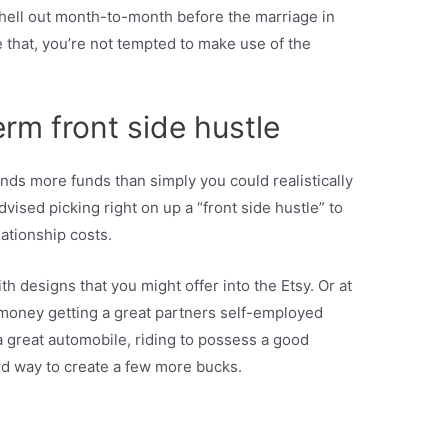
o shell out month-to-month before the marriage in
 that, you’re not tempted to make use of the
erm front side hustle
ds more funds than simply you could realistically
vised picking right on up a “front side hustle” to
lationship costs.
 designs that you might offer into the Etsy. Or at
t money getting a great partners self-employed
 great automobile, riding to possess a good
ard way to create a few more bucks.