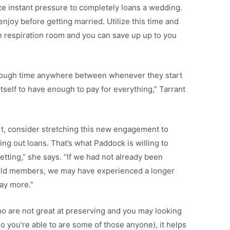
ce instant pressure to completely loans a wedding.
enjoy before getting married. Utilize this time and
n respiration room and you can save up up to you
nough time anywhere between whenever they start
tself to have enough to pay for everything,” Tarrant
ort, consider stretching this new engagement to
ying out loans. That’s what Paddock is willing to
tting,” she says. “If we had not already been
hold members, we may have experienced a longer
ay more.”
o are not great at preserving and you may looking
o you’re able to are some of those anyone), it helps