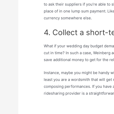
to ask their suppliers if you’re able t
place of in one lump sum payment. Like
currency somewhere else.
4. Collect a short-t
What if your wedding day budget deman
cut in time? In such a case, Weinberg ad
save additional money to get for the re
Instance, maybe you might be handy with
least you are a wordsmith that will ge
composing performances. If you have a
ridesharing provider is a straightforw