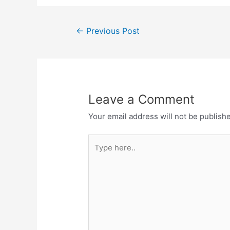
Post
←
Previous Post
navigation
Leave a Comment
Your email address will not be publish
Type
here..