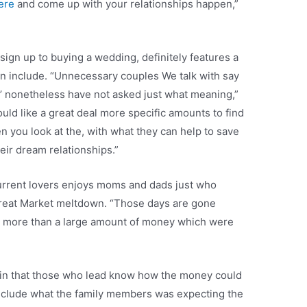
here
and come up with your relationships happen,”
sign up to buying a wedding, definitely features a
en include. “Unnecessary couples We talk with say
g,’ nonetheless have not asked just what meaning,”
uld like a great deal more specific amounts to find
n you look at the, with what they can help to save
eir dream relationships.”
current lovers enjoys moms and dads just who
Great Market meltdown. “Those days are gone
 more than a large amount of money which were
ain that those who lead know how the money could
include what the family members was expecting the