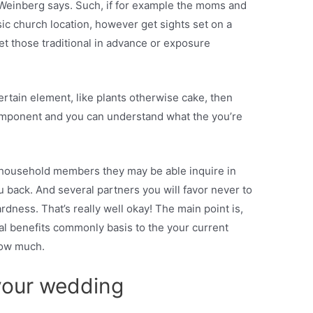
Weinberg says. Such, if for example the moms and
sic church location, however get sights set on a
set those traditional in advance or exposure
ertain element, like plants otherwise cake, then
omponent and you can understand what the you’re
 household members they may be able inquire in
ou back. And several partners you will favor never to
dness. That’s really well okay! The main point is,
pal benefits commonly basis to the your current
how much.
your wedding