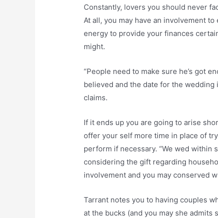
Constantly, lovers you should never fa
At all, you may have an involvement to 
energy to provide your finances certai
might.
“People need to make sure he’s got e
believed and the date for the wedding i
claims.
If it ends up you are going to arise sh
offer your self more time in place of tr
perform if necessary. “We wed within se
considering the gift regarding house
involvement and you may conserved w
Tarrant notes you to having couples wh
at the bucks (and you may she admits s