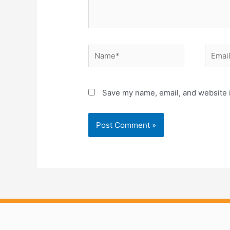
Name*
Email*
Save my name, email, and website i