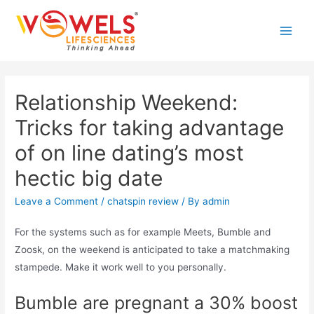
Skip
to
Main
content
Men
Relationship Weekend:
Tricks for taking advantage
of on line dating’s most
hectic big date
Leave a Comment
/
chatspin review
/ By
admin
For the systems such as for example Meets, Bumble and
Zoosk, on the weekend is anticipated to take a matchmaking
stampede. Make it work well to you personally.
Bumble are pregnant a 30% boost