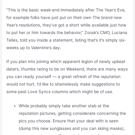
“This is the basic week-end immediately after The Year’s Eve,
for example folks have just put on their own The brand new
Year’s resolutions, they’ve got a short while available just how
to put her or him towards the behavior,” Zoosk’s CMO, Luciana
Telles, told you inside a statement, listing that’s it’s simply six-
weeks up to Valentine’s day.
If you plan into joining which apparent legion of newly upbeat
daters, thumbs raring to be on Weekend, there are many ways
you can ready yourself — a great refresh of the reputation
would not hurt. I’d like to shamelessly make suggestions to
some past Love Syncs columns which might be of use.
While probably simply take another stab at the
reputation pictures, getting considerate concerning the
pics you choose. Ensure that your deal with is seen
(dump this new sunglasses and you can skiing masks),