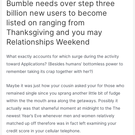
Bumble needs over step three
billion new users to become
listed on ranging from
Thanksgiving and you may
Relationships Weekend
What exactly accounts for which surge during the activity
toward Applications? (Besides humans’ bottomless power to
remember taking its crap together with her?)
Maybe it was just how your cousin asked your for those who
remained single since you sprang another little bit of fudge
within the the mouth area along the getaways. Possibly it
actually was that shameful moment at midnight to the The
newest Year’s Eve whenever men and women relatively
matched up off therefore was in fact left examining your
credit score in your cellular telephone.