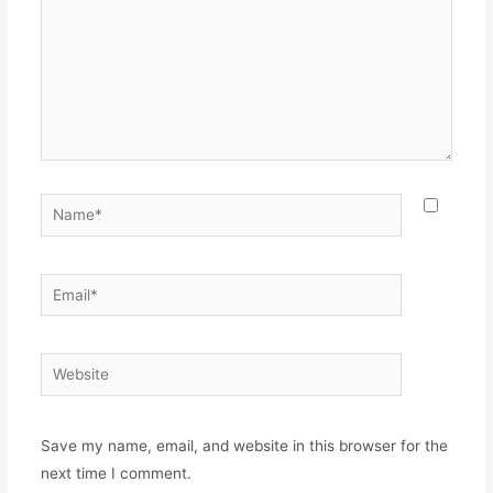
Name*
Email*
Website
Save my name, email, and website in this browser for the
next time I comment.