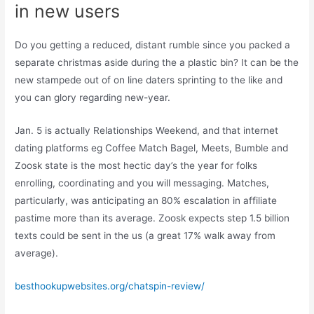
in new users
Do you getting a reduced, distant rumble since you packed a
separate christmas aside during the a plastic bin? It can be the
new stampede out of on line daters sprinting to the like and
you can glory regarding new-year.
Jan. 5 is actually Relationships Weekend, and that internet
dating platforms eg Coffee Match Bagel, Meets, Bumble and
Zoosk state is the most hectic day’s the year for folks
enrolling, coordinating and you will messaging. Matches,
particularly, was anticipating an 80% escalation in affiliate
pastime more than its average. Zoosk expects step 1.5 billion
texts could be sent in the us (a great 17% walk away from
average).
besthookupwebsites.org/chatspin-review/