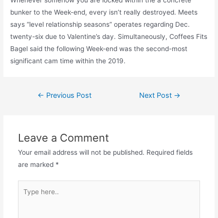
bunker to the Week-end, every isn’t really destroyed. Meets
says “level relationship seasons” operates regarding Dec.
twenty-six due to Valentine’s day. Simultaneously, Coffees Fits
Bagel said the following Week-end was the second-most
significant cam time within the 2019.
Post
←
Previous Post
Next Post
→
navigation
Leave a Comment
Your email address will not be published.
Required fields
are marked
*
Type
here..