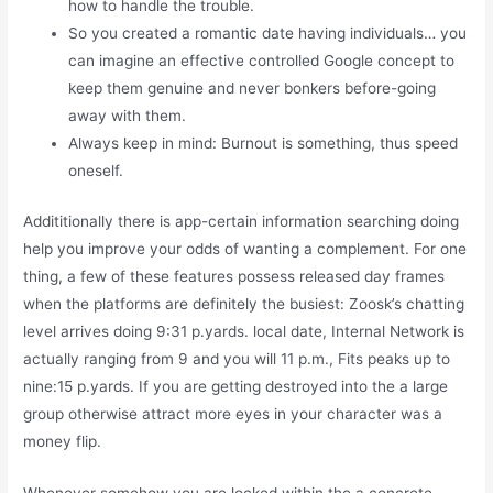
how to handle the trouble.
So you created a romantic date having individuals… you
can imagine an effective controlled Google concept to
keep them genuine and never bonkers before-going
away with them.
Always keep in mind: Burnout is something, thus speed
oneself.
Addititionally there is app-certain information searching doing
help you improve your odds of wanting a complement. For one
thing, a few of these features possess released day frames
when the platforms are definitely the busiest: Zoosk’s chatting
level arrives doing 9:31 p.yards. local date, Internal Network is
actually ranging from 9 and you will 11 p.m., Fits peaks up to
nine:15 p.yards. If you are getting destroyed into the a large
group otherwise attract more eyes in your character was a
money flip.
Whenever somehow you are locked within the a concrete