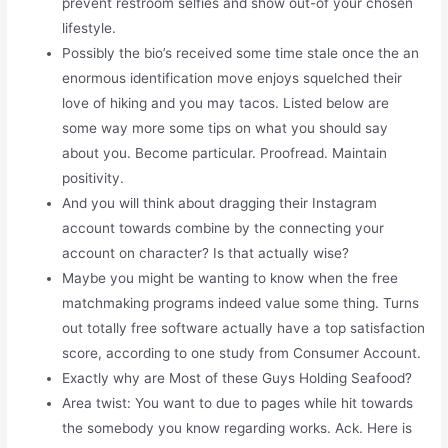
prevent restroom selfies and show out-of your chosen
lifestyle.
Possibly the bio’s received some time stale once the an
enormous identification move enjoys squelched their
love of hiking and you may tacos. Listed below are
some way more some tips on what you should say
about you. Become particular. Proofread. Maintain
positivity.
And you will think about dragging their Instagram
account towards combine by the connecting your
account on character? Is that actually wise?
Maybe you might be wanting to know when the free
matchmaking programs indeed value some thing. Turns
out totally free software actually have a top satisfaction
score, according to one study from Consumer Account.
Exactly why are Most of these Guys Holding Seafood?
Area twist: You want to due to pages while hit towards
the somebody you know regarding works. Ack. Here is