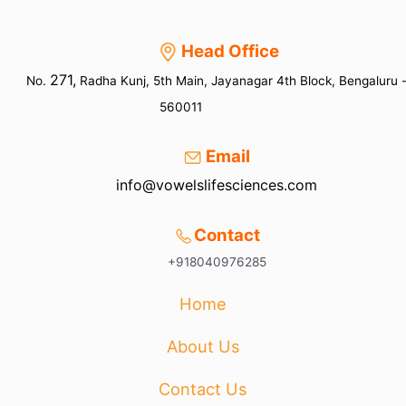
Head Office
271,
No.
Radha Kunj, 5th Main, Jayanagar 4th Block, Bengaluru 
560011
Email
info@vowelslifesciences.com
Contact
+918040976285
Home
About Us
Contact Us