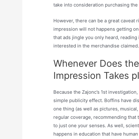
take into consideration purchasing the
However, there can be a great caveat r
impression will not happens getting one
that ads jingle you only heard, reading
interested in the merchandise claimed
Whenever Does the 
Impression Takes p
Because the Zajonc’s 1st investigatio
simple publicity effect. Boffins have 
one thing (as well as pictures, musica
regular coverage, recommending that the
to just one your senses. As well, scient
happens in education that have human 