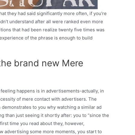
at they had said significantly more often, if you’re
adn’t understand after all were ranked even more
itions that had been realize twenty five times was
 experience of the phrase is enough to build
 the brand new Mere
y feeling happens is in advertisements-actually, in
ecessity of mere contact with advertisers. The
 demonstrates to you why watching a similar ad
 than just seeing it shortly after: you to “since the
first time you read about they, however,
ew advertising some more moments, you start to