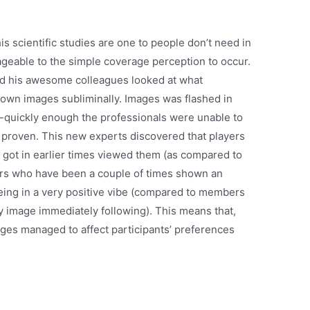
is scientific studies are one to people don’t need in
geable to the simple coverage perception to occur.
and his awesome colleagues looked at what
wn images subliminally. Images was flashed in
nd-quickly enough the professionals were unable to
 proven. This new experts discovered that players
y got in earlier times viewed them (as compared to
ers who have been a couple of times shown an
eing in a very positive vibe (compared to members
 image immediately following). This means that,
ges managed to affect participants’ preferences