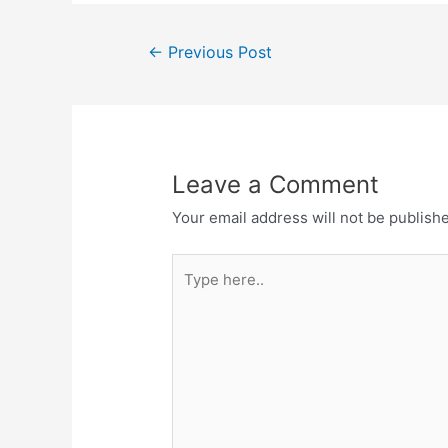
Post
←
Previous Post
navigation
Leave a Comment
Your email address will not be publish
Type
here..