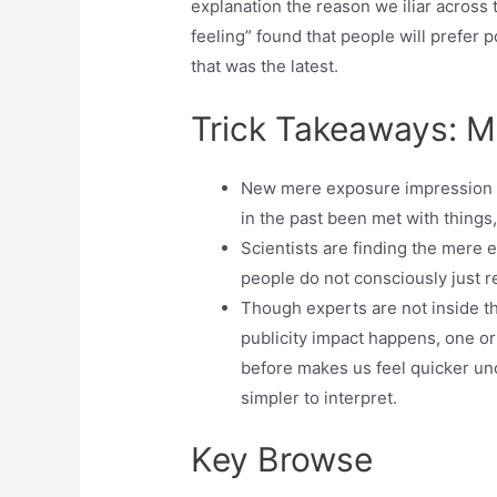
explanation the reason we iliar across
feeling” found that people will prefer 
that was the latest.
Trick Takeaways: M
New mere exposure impression is
in the past been met with things,
Scientists are finding the mere 
people do not consciously just r
Though experts are not inside t
publicity impact happens, one o
before makes us feel quicker un
simpler to interpret.
Key Browse