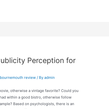
ublicity Perception for
+bournemouth review
/ By
admin
movie, otherwise a vintage favorite? Could you
had within a good bistro, otherwise follow
xample? Based on psychologists, there is an