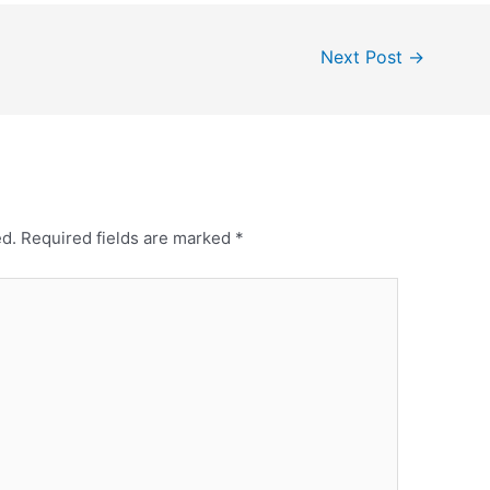
Next Post
→
ed.
Required fields are marked
*