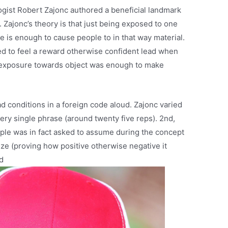
ogist Robert Zajonc authored a beneficial landmark
 Zajonc’s theory is that just being exposed to one
e is enough to cause people to in that way material.
ed to feel a reward otherwise confident lead when
y exposure towards object was enough to make
d conditions in a foreign code aloud. Zajonc varied
ery single phrase (around twenty five reps). 2nd,
ople was in fact asked to assume during the concept
 size (proving how positive otherwise negative it
d