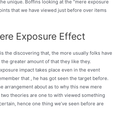
 the unique. Boffins looking at the “mere exposure
points that we have viewed just before over items
ere Exposure Effect
 the discovering that, the more usually folks have
 the greater amount of that they like they.
exposure impact takes place even in the event
emember that , he has got seen the target before.
he arrangement about as to why this new mere
r two theories are one to with viewed something
certain, hence one thing we’ve seen before are