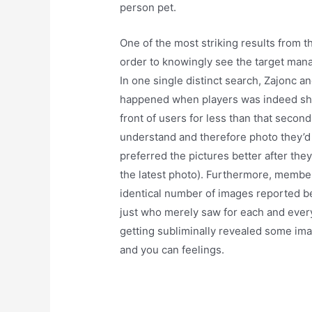
person pet.
One of the most striking results from th
order to knowingly see the target mana
In one single distinct search, Zajonc 
happened when players was indeed sho
front of users for less than that seco
understand and therefore photo they’d
preferred the pictures better after the
the latest photo). Furthermore, memb
identical number of images reported b
just who merely saw for each and every
getting subliminally revealed some ima
and you can feelings.