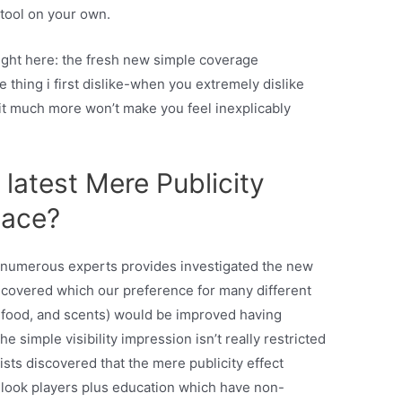
 tool on your own.
ight here: the fresh new simple coverage
 thing i first dislike-when you extremely dislike
 it much more won’t make you feel inexplicably
.
latest Mere Publicity
lace?
n, numerous experts provides investigated the new
discovered which our preference for many different
l, food, and scents) would be improved having
 simple visibility impression isn’t really restricted
ists discovered that the mere publicity effect
look players plus education which have non-