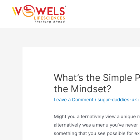
Skip
to
content
What’s the Simple P
the Mindset?
Leave a Comment
/
sugar-daddies-uk
Might you alternatively view a unique 
alternatively was a menu you’ve never 
something that you see possible for e