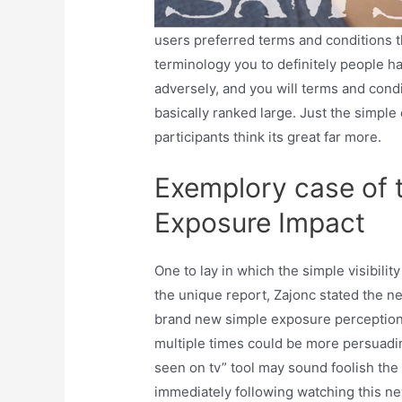
users preferred terms and conditions th
terminology you to definitely people h
adversely, and you will terms and cond
basically ranked large. Just the simple
participants think its great far more.
Exemplory case of
Exposure Impact
One to lay in which the simple visibilit
the unique report, Zajonc stated the n
brand new simple exposure perception
multiple times could be more persuading
seen on tv” tool may sound foolish the 
immediately following watching this n