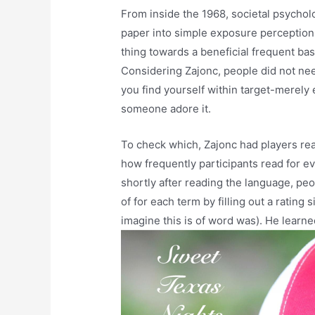
From inside the 1968, societal psychol
paper into simple exposure perception.
thing towards a beneficial frequent bas
Considering Zajonc, people did not ne
you find yourself within target-merel
someone adore it.
To check which, Zajonc had players rea
how frequently participants read for ev
shortly after reading the language, pe
of for each term by filling out a rating
imagine this is of word was). He learne